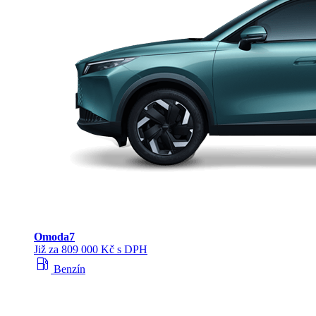
Omoda
7
Již za 809 000 Kč s DPH
local_gas_station
Benzín