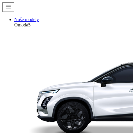
menu
Naše modely
Omoda5