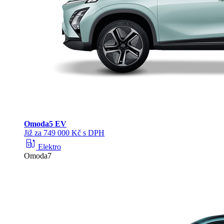
Omoda
5 EV
Již za 749 000 Kč s DPH
ev_station
Elektro
Omoda7