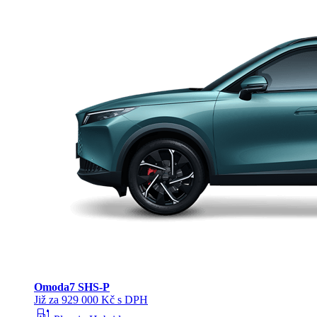
Omoda
7 SHS-P
Již za 929 000 Kč s DPH
ev_station