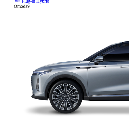
Plug-in Hybrid
Omoda9