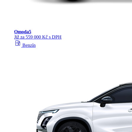
Omoda
5
Již za 559 000 Kč s DPH
local_gas_station
Benzín