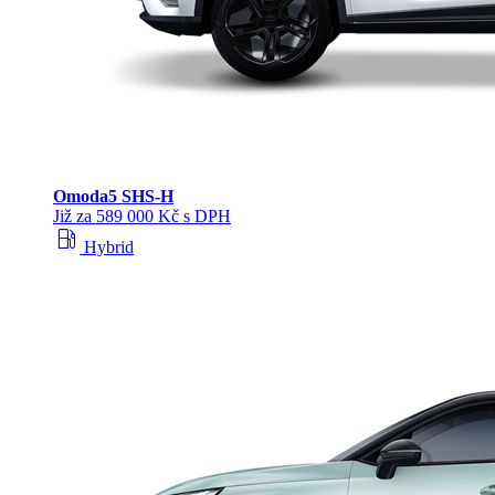
Omoda
5 SHS‑H
Již za 589 000 Kč s DPH
local_gas_station
Hybrid