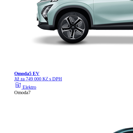
Omoda
5 EV
Již za 749 000 Kč s DPH
ev_station
Elektro
Omoda7