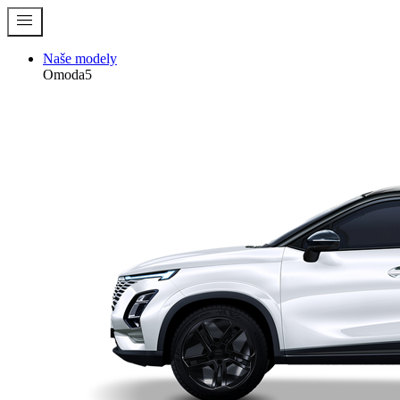
menu
Naše modely
Omoda5