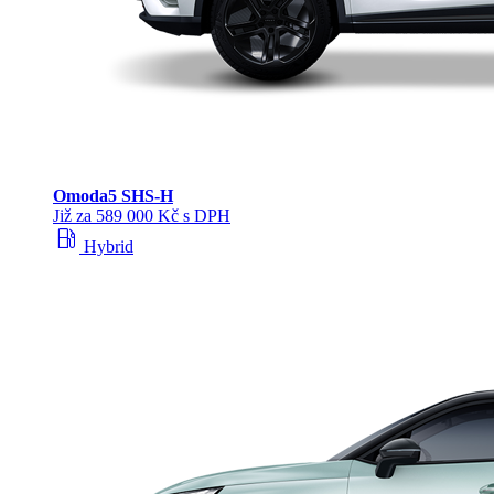
Omoda
5 SHS‑H
Již za 589 000 Kč s DPH
local_gas_station
Hybrid