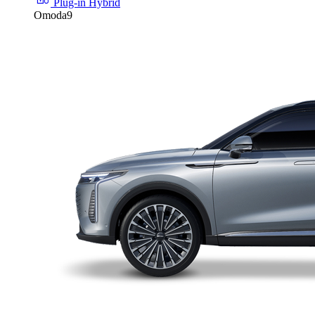
Plug-in Hybrid
Omoda9