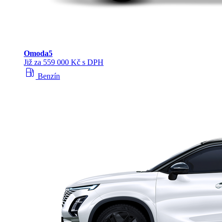
Omoda
5
Již za 559 000 Kč s DPH
local_gas_station
Benzín