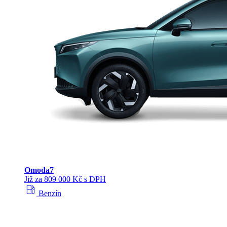
Omoda
7
Již za 809 000 Kč s DPH
local_gas_station
Benzín