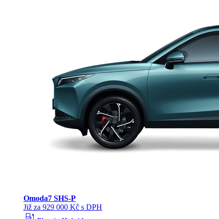
Omoda
7 SHS-P
Již za 929 000 Kč s DPH
ev_station