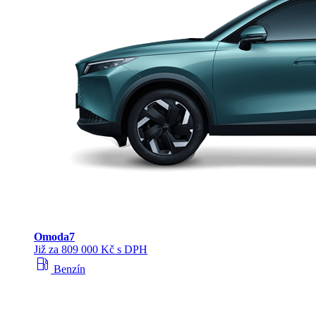
Omoda
7
Již za 809 000 Kč s DPH
local_gas_station
Benzín