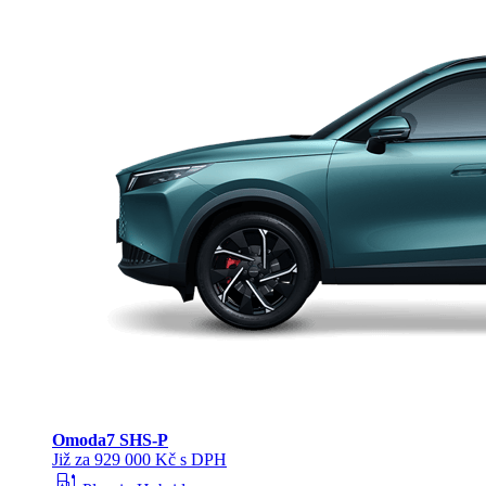
Omoda
7 SHS-P
Již za 929 000 Kč s DPH
ev_station