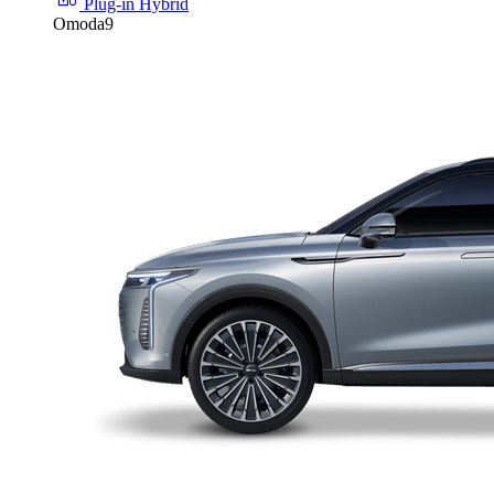
Plug-in Hybrid
Omoda9