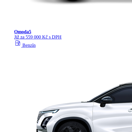
Omoda
5
Již za 559 000 Kč s DPH
local_gas_station
Benzín