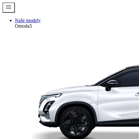
menu
Naše modely
Omoda5