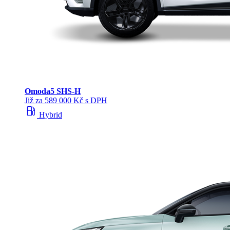
Omoda
5 SHS‑H
Již za 589 000 Kč s DPH
local_gas_station
Hybrid