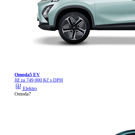
Omoda
5 EV
Již za 749 000 Kč s DPH
ev_station
Elektro
Omoda7