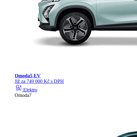
Omoda
5 EV
Již za 749 000 Kč s DPH
ev_station
Elektro
Omoda7