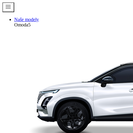
menu
Naše modely
Omoda5