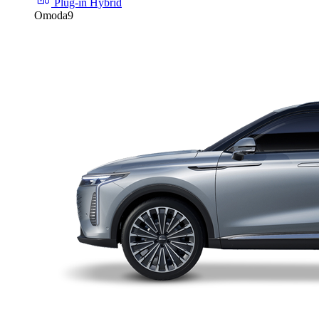
Plug-in Hybrid
Omoda9