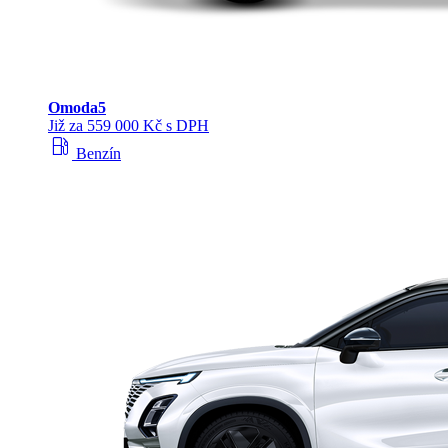
Omoda
5
Již za 559 000 Kč s DPH
local_gas_station
Benzín