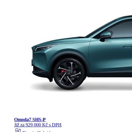
Omoda
7 SHS-P
Již za 929 000 Kč s DPH
ev_station