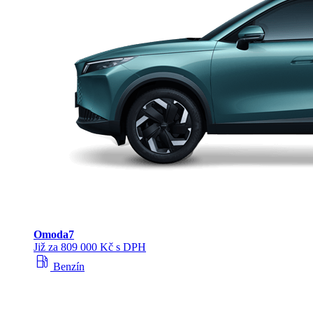
Omoda
7
Již za 809 000 Kč s DPH
local_gas_station
Benzín