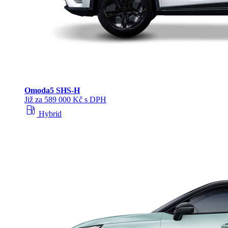
Omoda
5 SHS‑H
Již za 589 000 Kč s DPH
local_gas_station
Hybrid