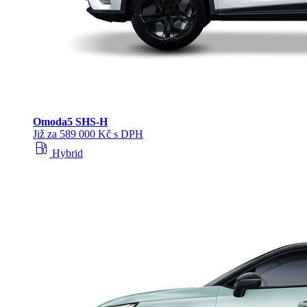
Omoda
5 SHS‑H
Již za 589 000 Kč s DPH
local_gas_station
Hybrid