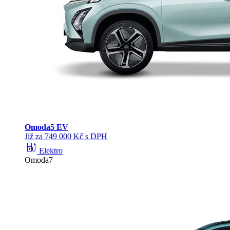
Omoda
5 EV
Již za 749 000 Kč s DPH
ev_station
Elektro
Omoda7