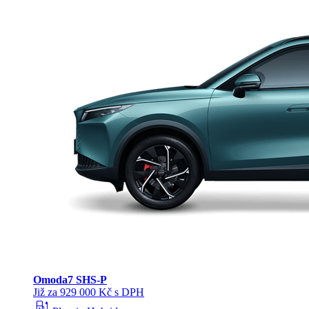
Omoda
7 SHS-P
Již za 929 000 Kč s DPH
ev_station