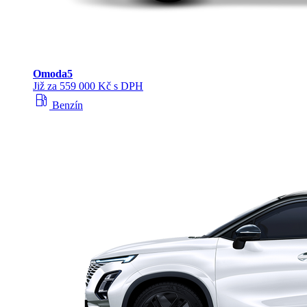
Omoda
5
Již za 559 000 Kč s DPH
local_gas_station
Benzín