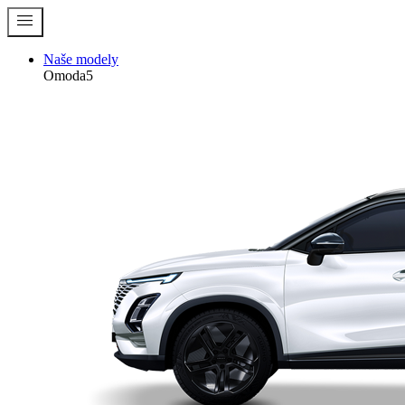
menu
Naše modely
Omoda5