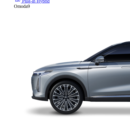
Plug-in Hybrid
Omoda9