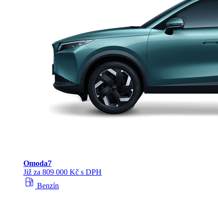
Omoda
7
Již za 809 000 Kč s DPH
local_gas_station
Benzín