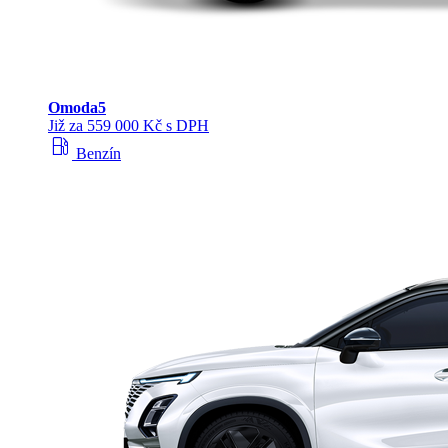
Omoda
5
Již za 559 000 Kč s DPH
local_gas_station
Benzín