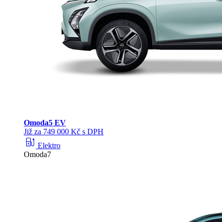
Omoda
5 EV
Již za 749 000 Kč s DPH
ev_station
Elektro
Omoda7