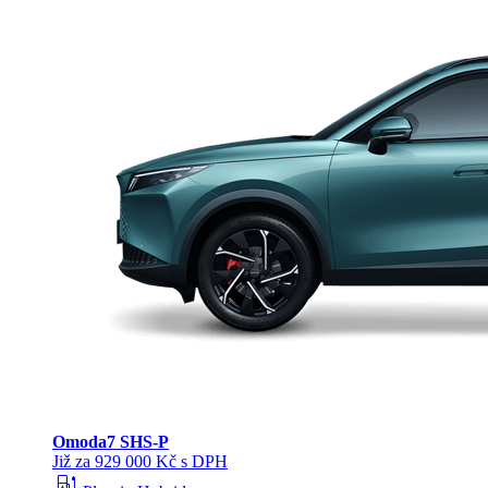
Omoda
7 SHS-P
Již za 929 000 Kč s DPH
ev_station