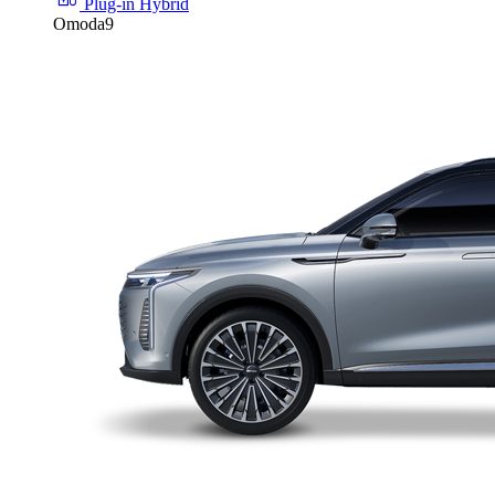
Plug-in Hybrid
Omoda9