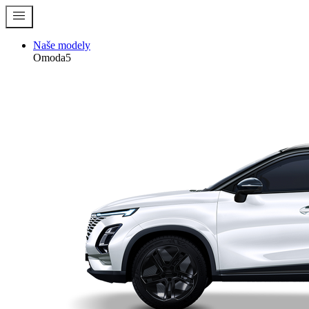
menu
Naše modely
Omoda5