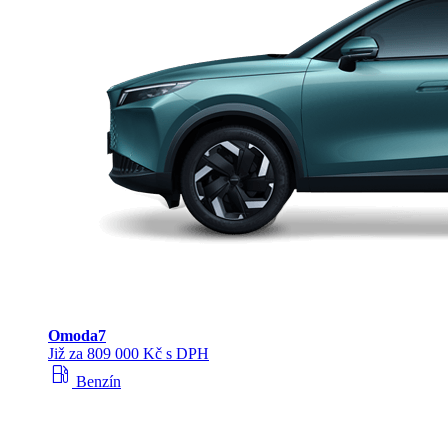
Omoda
7
Již za 809 000 Kč s DPH
local_gas_station
Benzín