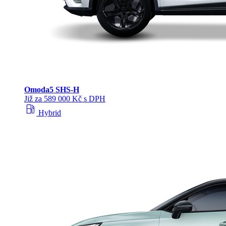
Omoda
5 SHS‑H
Již za 589 000 Kč s DPH
local_gas_station
Hybrid