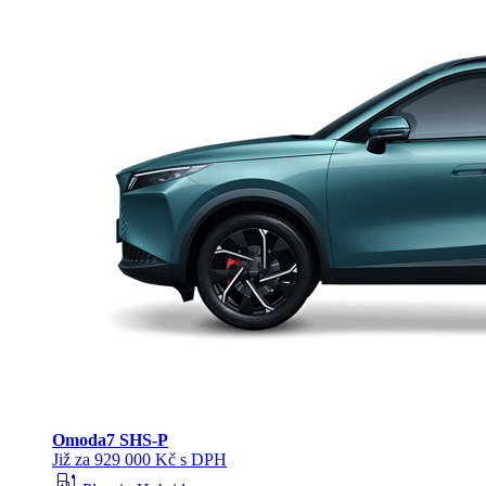
Omoda
7 SHS-P
Již za 929 000 Kč s DPH
ev_station