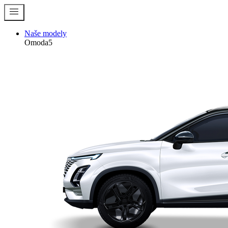
menu
Naše modely
Omoda5