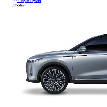
Plug-in Hybrid
Omoda9