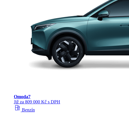
Omoda
7
Již za 809 000 Kč s DPH
local_gas_station
Benzín