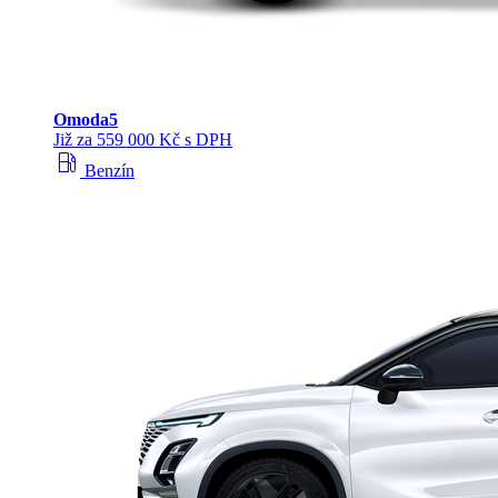
Omoda
5
Již za 559 000 Kč s DPH
local_gas_station
Benzín