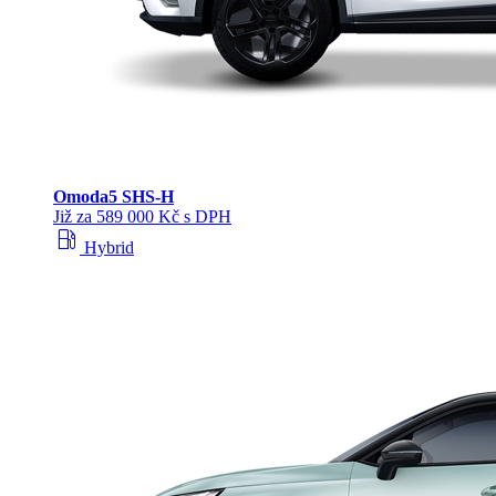
Omoda
5 SHS‑H
Již za 589 000 Kč s DPH
local_gas_station
Hybrid