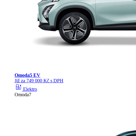
Omoda
5 EV
Již za 749 000 Kč s DPH
ev_station
Elektro
Omoda7