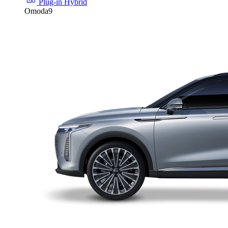
Plug-in Hybrid
Omoda9