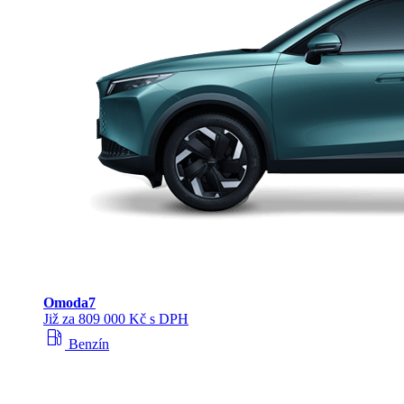
Omoda
7
Již za 809 000 Kč s DPH
local_gas_station
Benzín