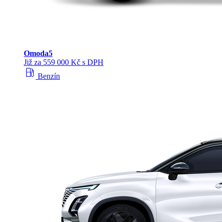
Omoda
5
Již za 559 000 Kč s DPH
local_gas_station
Benzín