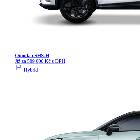
Omoda
5 SHS‑H
Již za 589 000 Kč s DPH
local_gas_station
Hybrid