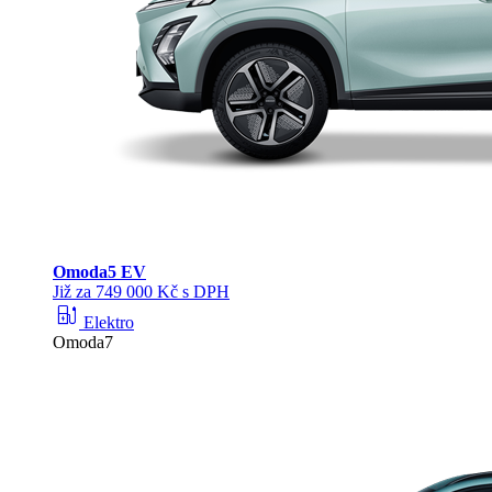
Omoda
5 EV
Již za 749 000 Kč s DPH
ev_station
Elektro
Omoda7