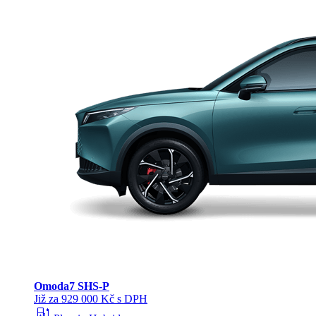
Omoda
7 SHS-P
Již za 929 000 Kč s DPH
ev_station