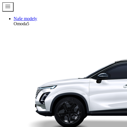
menu
Naše modely
Omoda5