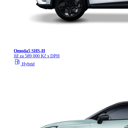
Omoda
5 SHS‑H
Již za 589 000 Kč s DPH
local_gas_station
Hybrid