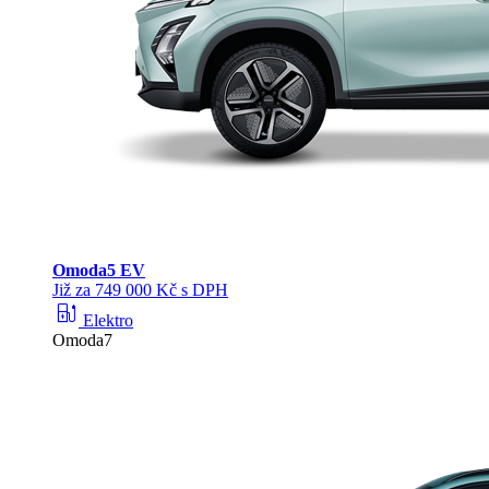
Omoda
5 EV
Již za 749 000 Kč s DPH
ev_station
Elektro
Omoda7