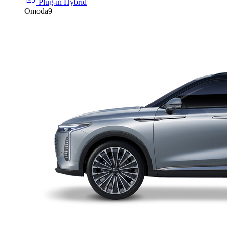
Plug-in Hybrid
Omoda9