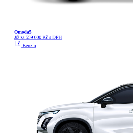
Omoda
5
Již za 559 000 Kč s DPH
local_gas_station
Benzín