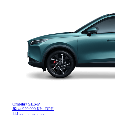
Omoda
7 SHS-P
Již za 929 000 Kč s DPH
ev_station