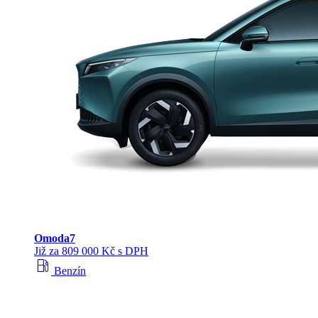
Omoda
7
Již za 809 000 Kč s DPH
local_gas_station
Benzín