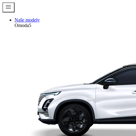
menu
Naše modely
Omoda5