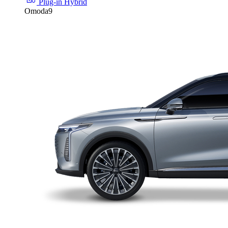
Plug-in Hybrid
Omoda9