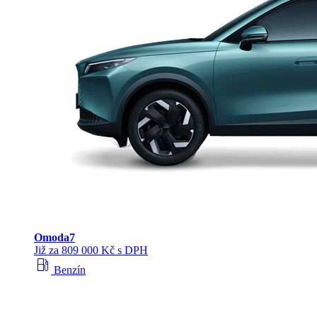
Omoda
7
Již za 809 000 Kč s DPH
local_gas_station
Benzín