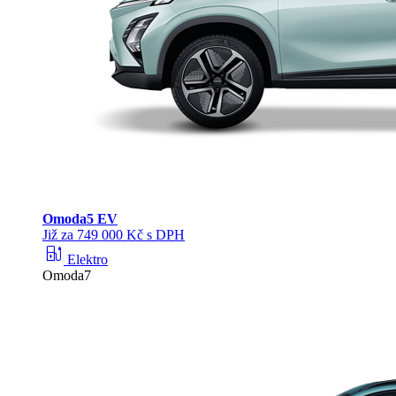
Omoda
5 EV
Již za 749 000 Kč s DPH
ev_station
Elektro
Omoda7