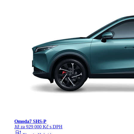
Omoda
7 SHS-P
Již za 929 000 Kč s DPH
ev_station