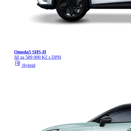
Omoda
5 SHS‑H
Již za 589 000 Kč s DPH
local_gas_station
Hybrid