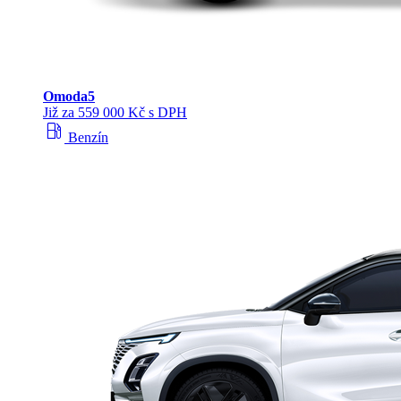
Omoda
5
Již za 559 000 Kč s DPH
local_gas_station
Benzín