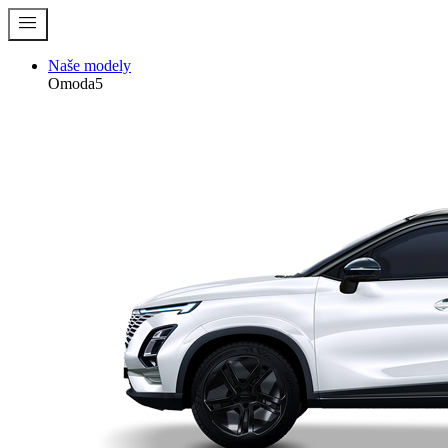
menu
Naše modely
Omoda5