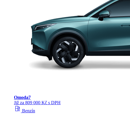
Omoda
7
Již za 809 000 Kč s DPH
local_gas_station
Benzín