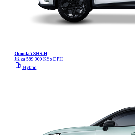
Omoda
5 SHS‑H
Již za 589 000 Kč s DPH
local_gas_station
Hybrid