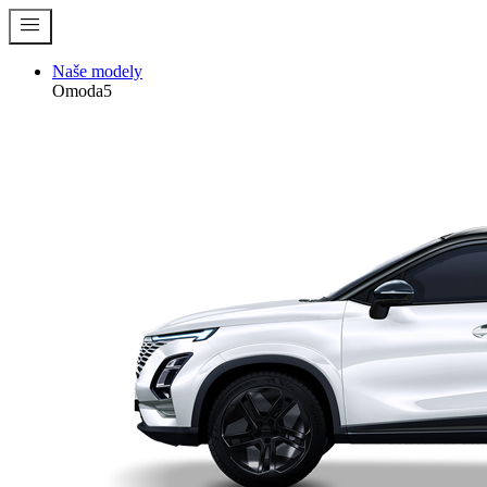
menu
Naše modely
Omoda5