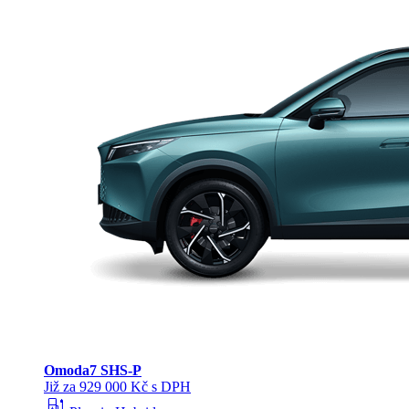
Omoda
7 SHS-P
Již za 929 000 Kč s DPH
ev_station