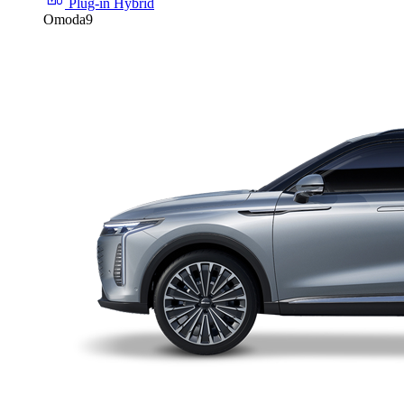
Plug-in Hybrid
Omoda9