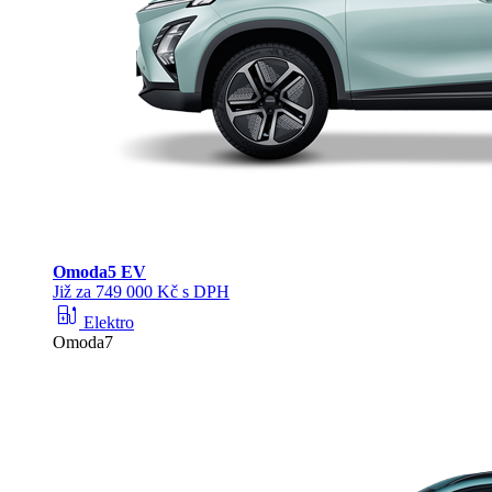
Omoda
5 EV
Již za 749 000 Kč s DPH
ev_station
Elektro
Omoda7