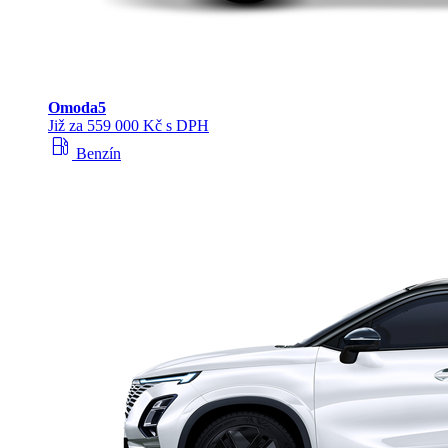
Omoda
5
Již za 559 000 Kč s DPH
local_gas_station
Benzín