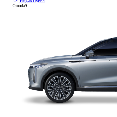
Plug-in Hybrid
Omoda9