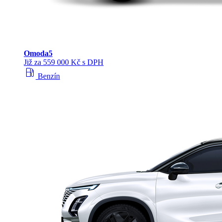
Omoda
5
Již za 559 000 Kč s DPH
local_gas_station
Benzín