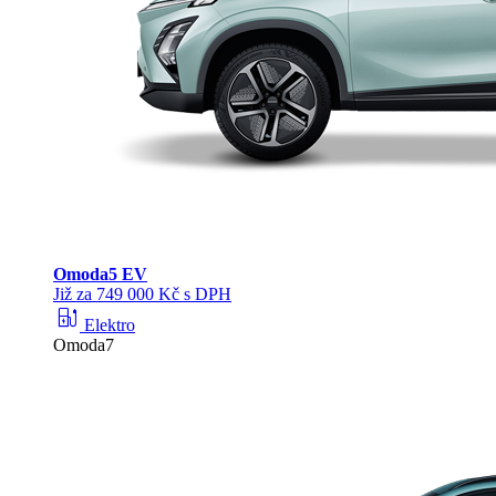
Omoda
5 EV
Již za 749 000 Kč s DPH
ev_station
Elektro
Omoda7