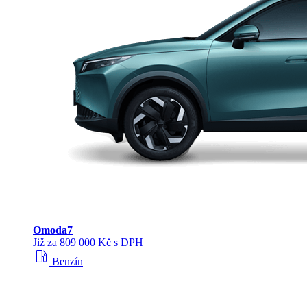
Omoda
7
Již za 809 000 Kč s DPH
local_gas_station
Benzín