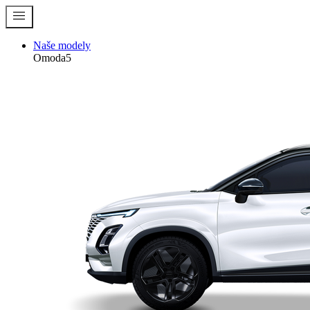
menu
Naše modely
Omoda5