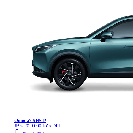
Omoda
7 SHS-P
Již za 929 000 Kč s DPH
ev_station