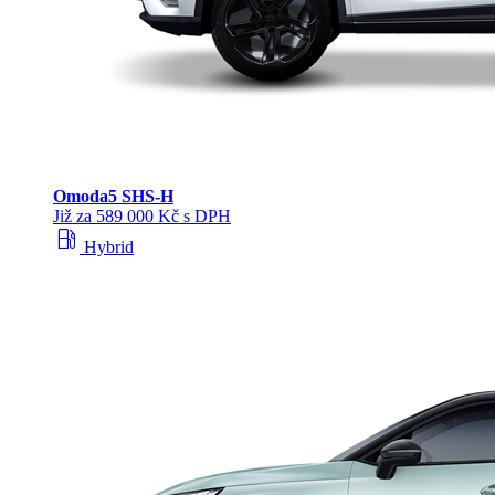
Omoda
5 SHS‑H
Již za 589 000 Kč s DPH
local_gas_station
Hybrid