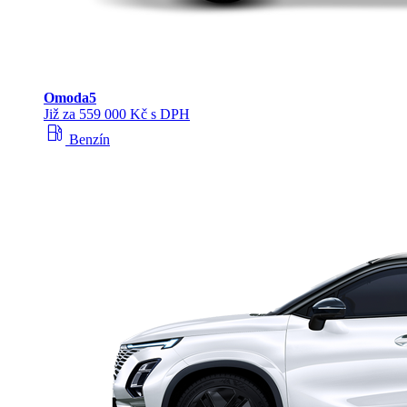
Omoda
5
Již za 559 000 Kč s DPH
local_gas_station
Benzín