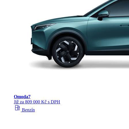
Omoda
7
Již za 809 000 Kč s DPH
local_gas_station
Benzín