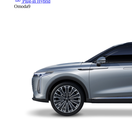
Plug-in Hybrid
Omoda9