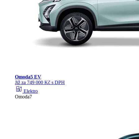
Omoda
5 EV
Již za 749 000 Kč s DPH
ev_station
Elektro
Omoda7