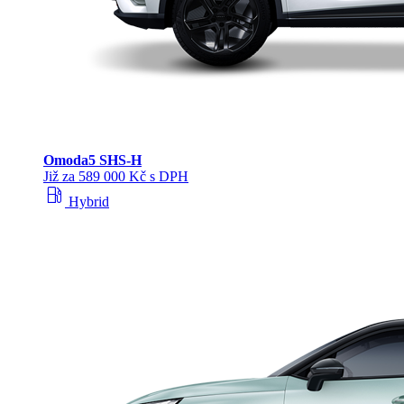
Omoda
5 SHS‑H
Již za 589 000 Kč s DPH
local_gas_station
Hybrid