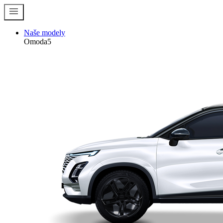
menu
Naše modely
Omoda5