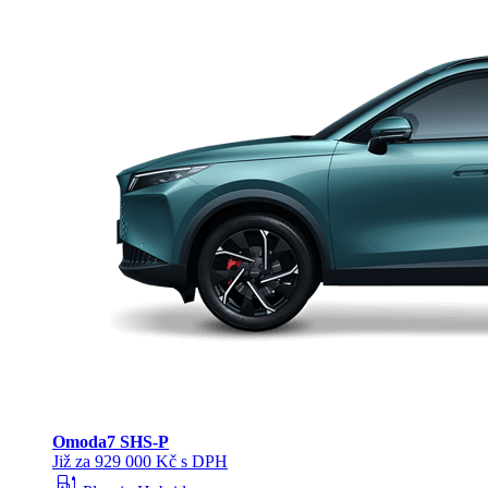
Omoda
7 SHS-P
Již za 929 000 Kč s DPH
ev_station