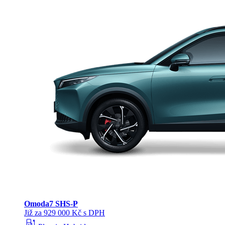
Omoda
7 SHS-P
Již za 929 000 Kč s DPH
ev_station