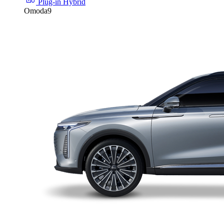
Plug-in Hybrid
Omoda9