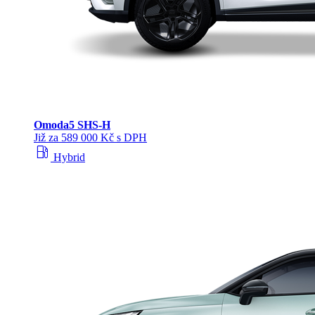
Omoda
5 SHS‑H
Již za 589 000 Kč s DPH
local_gas_station
Hybrid