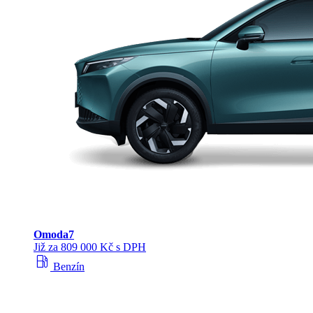
Omoda
7
Již za 809 000 Kč s DPH
local_gas_station
Benzín