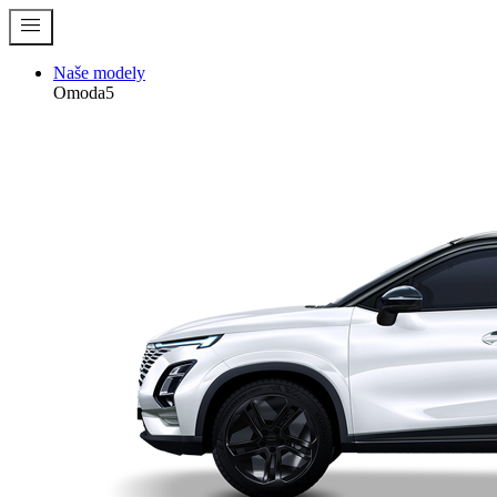
menu
Naše modely
Omoda5