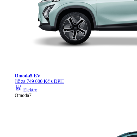
Omoda
5 EV
Již za 749 000 Kč s DPH
ev_station
Elektro
Omoda7