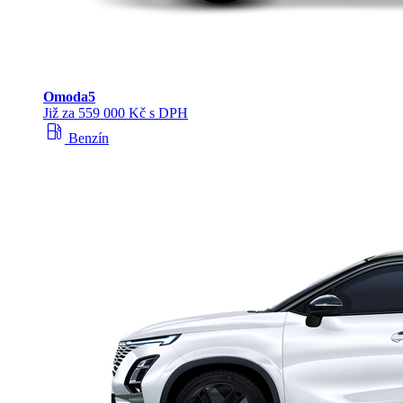
Omoda
5
Již za 559 000 Kč s DPH
local_gas_station
Benzín